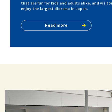
that are fun for kids and adults alike, and visito
enjoy the largest diorama in Japan.
Read more