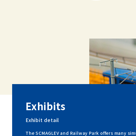
Exhibits
Exhibit detail
The SCMAGLEV and Railway Park offers many sim