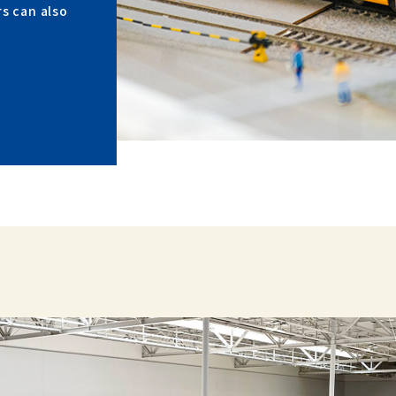
rs can also