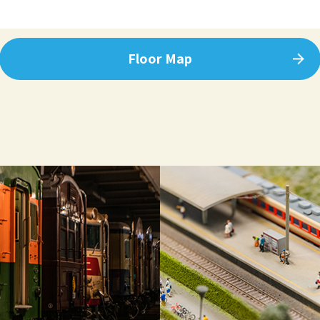
Floor Map