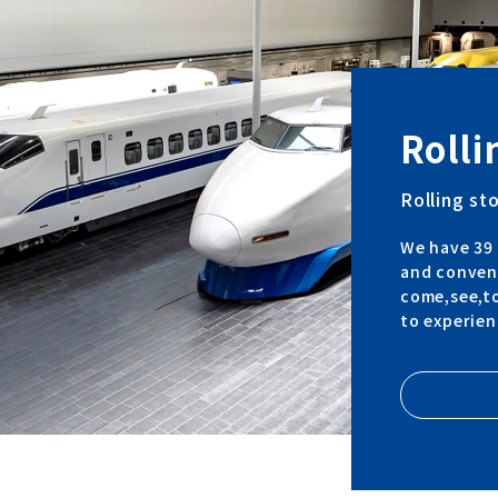
Rolli
Rolling st
We have 39 
and convent
come,see,to
to experien