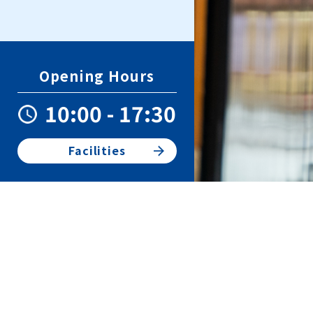
Opening Hours
10:00 - 17:30
Facilities