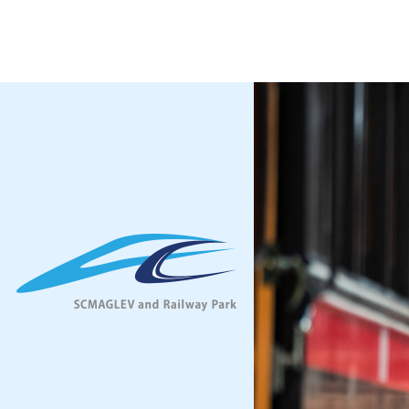
Facilliti
Opening H
Admission
Access
Audio Gui