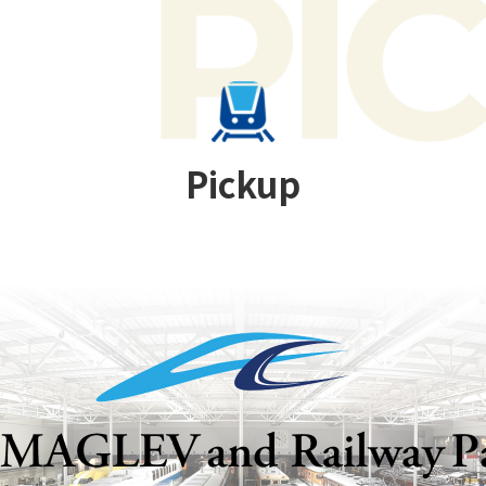
Pickup