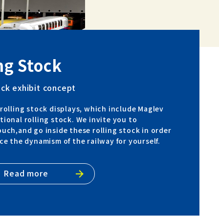
ng Stock
ock exhibit concept
rolling stock displays, which include Maglev
ional rolling stock. We invite you to
uch,and go inside these rolling stock in order
ce the dynamism of the railway for yourself.
Read more