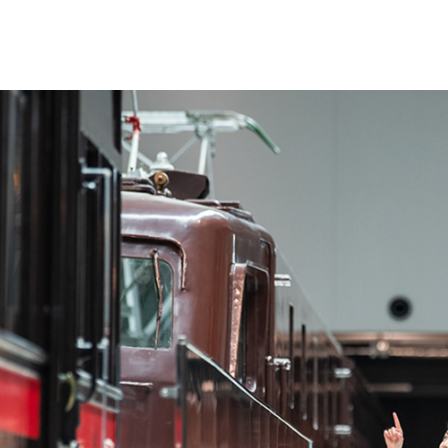
es
About Us
ours
Quick Guide（Floor Map）
 Fees
Vehicle Display
Message and Concept
de