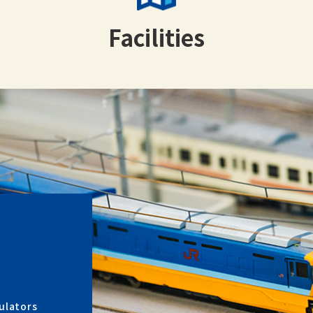
Facilities
ulators